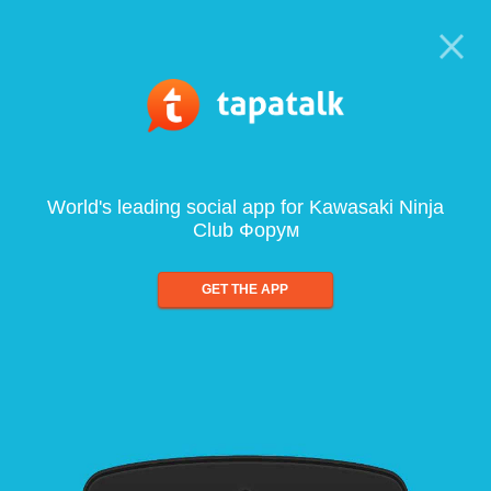
World's leading social app for Kawasaki Ninja
Club Форум
GET THE APP