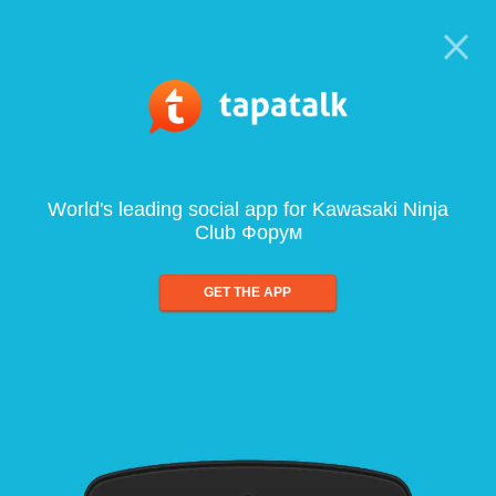
World's leading social app for Kawasaki Ninja
Club Форум
GET THE APP