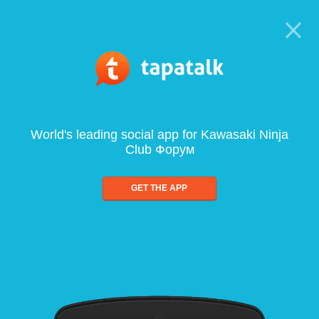
World's leading social app for Kawasaki Ninja
Club Форум
GET THE APP