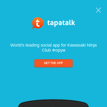
World's leading social app for Kawasaki Ninja
Club Форум
GET THE APP