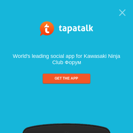
World's leading social app for Kawasaki Ninja
Club Форум
GET THE APP