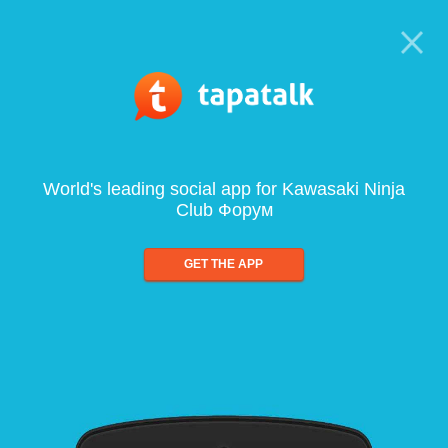
World's leading social app for Kawasaki Ninja
Club Форум
GET THE APP