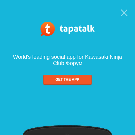
World's leading social app for Kawasaki Ninja
Club Форум
GET THE APP