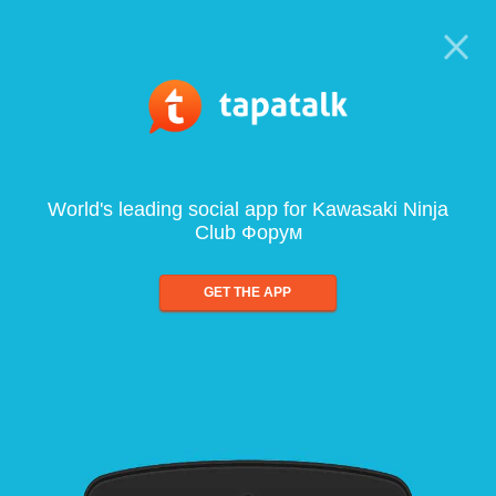
World's leading social app for Kawasaki Ninja
Club Форум
GET THE APP