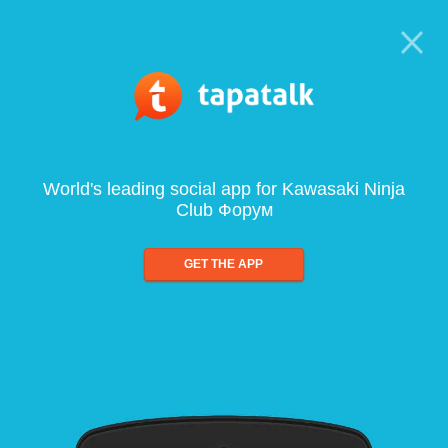
World's leading social app for Kawasaki Ninja
Club Форум
GET THE APP