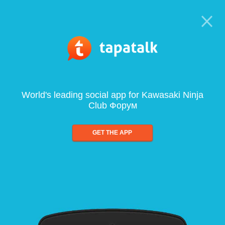
World's leading social app for Kawasaki Ninja
Club Форум
GET THE APP