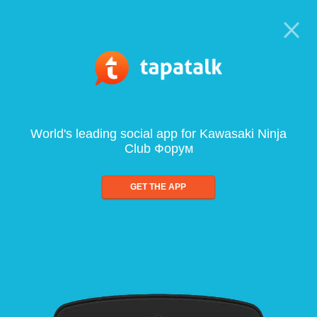
World's leading social app for Kawasaki Ninja
Club Форум
GET THE APP