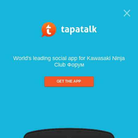
World's leading social app for Kawasaki Ninja
Club Форум
GET THE APP