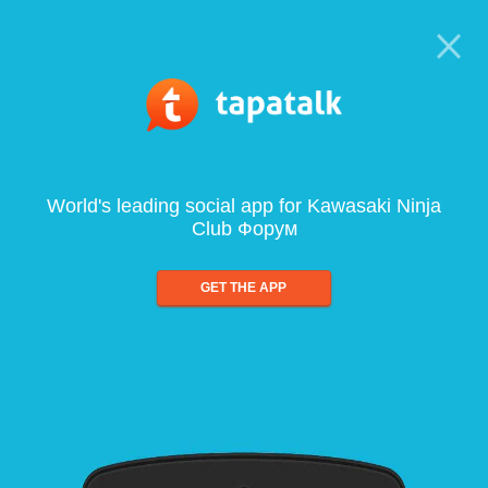
World's leading social app for Kawasaki Ninja
Club Форум
GET THE APP