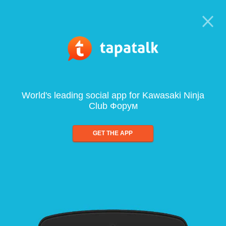
World's leading social app for Kawasaki Ninja
Club Форум
GET THE APP